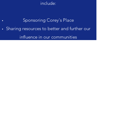
include:
Sponsoring Corey's Place
Sharing resources to better and further our
influence in our communities
Mutually supporting our visions and goals.
Get in Touch
Corey's Place
Subscribe Form
Submit