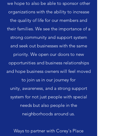
we hope to also be able to sponsor other
organizations with the ability to increase
the quality of life for our members and
their families. We see the importance of a
strong community and support system
and seek out businesses with the same
priority. We open our doors to new
opportunities and business relationships
and hope business owners will feel moved
to join us in our journey for
unity, awareness, and a strong support
system for not just people with special
needs but also people in the
neighborhoods around us.
Ways to partner with Corey's Place