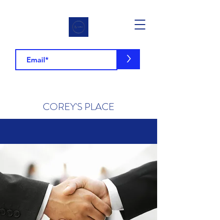
>
COREY'S PLACE