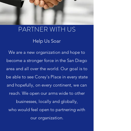
PARTNER WITH US
Help Us Soar
We are a new organization and hope to
become a stronger force in the San Diego
area and all over the world. Our goal is to
be able to see Corey's Place in every state
and hopefully, on every continent, we can
reach. We open our arms wide to other
businesses, locally and globally,
who would feel open to partnering with
our organization.