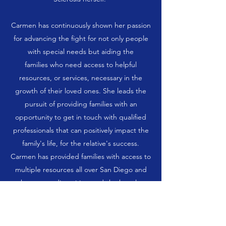
Carmen has continuously shown her passion
for advancing the fight for not only people
with special needs but aiding the
families who need access to helpful
resources, or services, necessary in the
growth of their loved ones. She leads the
pursuit of providing families with an
opportunity to get in touch with qualified
professionals that can positively impact the
family's life, for the relative's success.
Carmen has provided families with access to
multiple resources all over San Diego and
the surrounding cities, and she has also
enlisted the support of her own family and
friends in events such as the Epilepsy
Awareness and Multiple Sclerosis