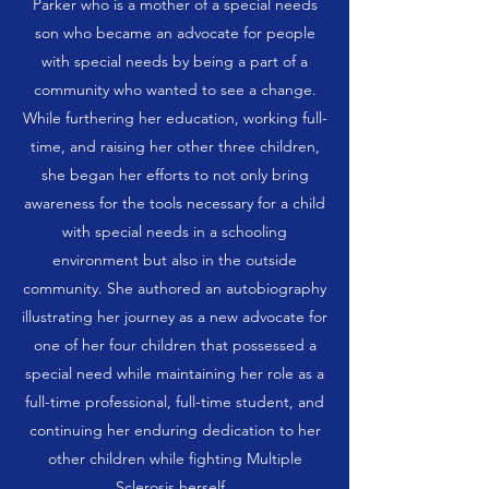
Parker who is a mother of a special needs
son who became an advocate for people
with special needs by being a part of a
community who wanted to see a change.
While furthering her education, working full-
time, and raising her other three children,
she began her efforts to not only bring
awareness for the tools necessary for a child
with special needs in a schooling
environment but also in the outside
community. She authored an autobiography
illustrating her journey as a new advocate for
one of her four children that possessed a
special need while maintaining her role as a
full-time professional, full-time student, and
continuing her enduring dedication to her
other children while fighting Multiple
Sclerosis herself.