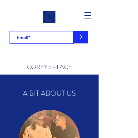
>
COREY'S PLACE
A BIT ABOUT US