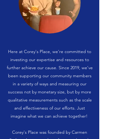
Here at Corey's Place, we’re committed to
investing our expertise and resources to
further achieve our cause. Since 2019, we’ve
been supporting our community members
in a variety of ways and measuring our
success not by monetary size, but by more
qualitative measurements such as the scale
and effectiveness of our efforts. Just
imagine what we can achieve together!
Corey's Place was founded by Carmen