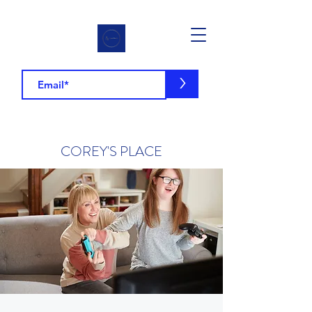
>
COREY'S PLACE