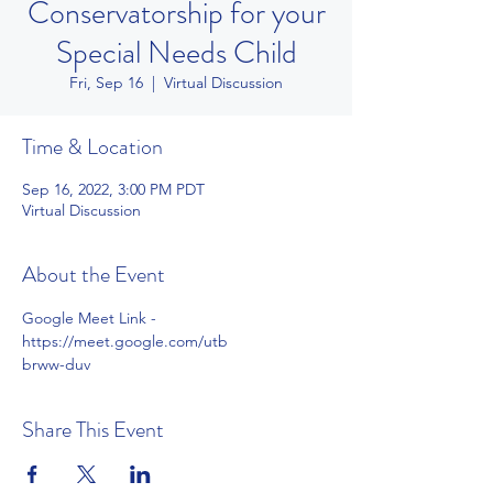
Conservatorship for your
Special Needs Child
Fri, Sep 16
  |  
Virtual Discussion
Time & Location
Sep 16, 2022, 3:00 PM PDT
Virtual Discussion
About the Event
Google Meet Link - 
https://meet.google.com/utb
brww-duv
Share This Event